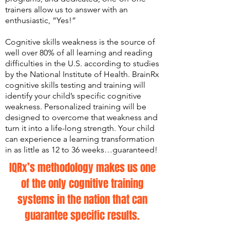
trainers allow us to answer with an
enthusiastic, “Yes!”
​Cognitive skills weakness is the source of
well over 80% of all learning and reading
difficulties in the U.S. according to studies
by the National Institute of Health. BrainRx
cognitive skills testing and training will
identify your child’s specific cognitive
weakness. Personalized training will be
designed to overcome that weakness and
turn it into a life-long strength. Your child
can experience a learning transformation
in as little as 12 to 36 weeks…guaranteed!
IQRx’s methodology makes us one
of the only cognitive training
systems in the nation that can
guarantee specific results.