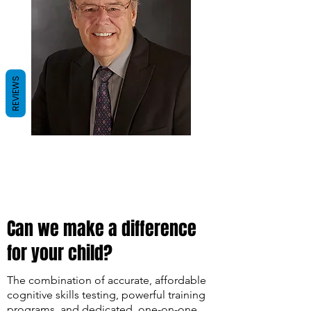
REVIEWS
Can we make a difference
for your child?
The combination of accurate, affordable
cognitive skills testing, powerful training
programs, and dedicated, one-on-one