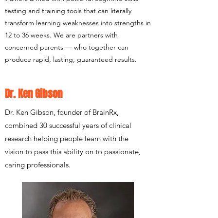
testing and training tools that can literally
transform learning weaknesses into strengths in
12 to 36 weeks. We are partners with
concerned parents — who together can
produce rapid, lasting, guaranteed results.
Dr. Ken Gibson
Dr. Ken Gibson, founder of BrainRx,
combined 30 successful years of clinical
research helping people learn with the
vision to pass this ability on to passionate,
caring professionals.