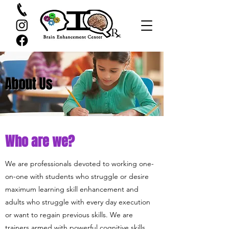
About Us
Who are we?
We are professionals devoted to working one-
on-one with students who struggle or desire
maximum learning skill enhancement and
adults who struggle with every day execution
or want to regain previous skills. We are
trainers armed with powerful cognitive skills