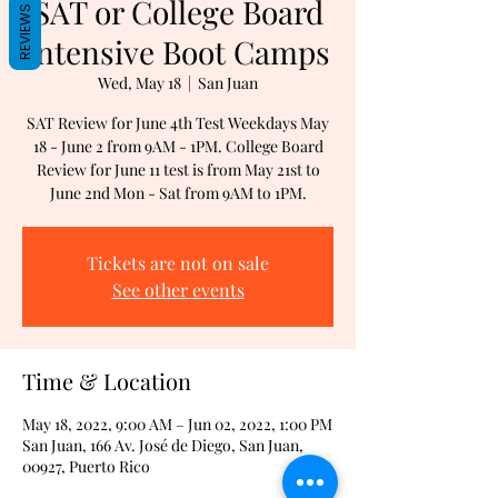
SAT or College Board
REVIEWS
Intensive Boot Camps
Wed, May 18
  |  
San Juan
SAT Review for June 4th Test Weekdays May
18 - June 2 from 9AM - 1PM. College Board
Review for June 11 test is from May 21st to
June 2nd Mon - Sat from 9AM to 1PM.
Tickets are not on sale
See other events
Time & Location
May 18, 2022, 9:00 AM – Jun 02, 2022, 1:00 PM
San Juan, 166 Av. José de Diego, San Juan,
00927, Puerto Rico