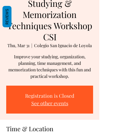
Studying &
REVIEWS
Memorization
Techniques Workshop
CSI
Thu, Mar 31
  |  
Colegio San Ignacio de Loyola
Improve your studying, organization,
planning, time management, and
memorization techniques with this fun and
practical workshop.
Registration is Closed
See other events
Time & Location