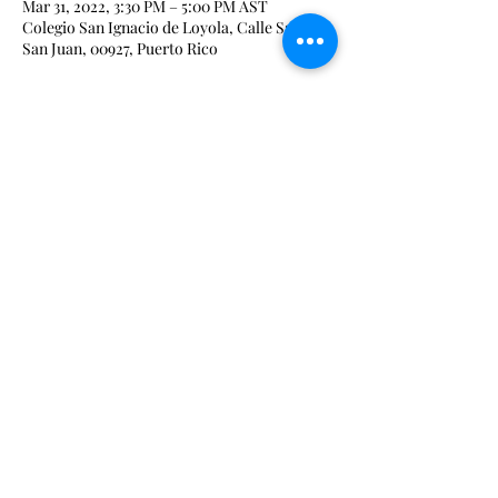
Mar 31, 2022, 3:30 PM – 5:00 PM AST
Colegio San Ignacio de Loyola, Calle Sauco,
San Juan, 00927, Puerto Rico
Share This Event
admin@iqrxpr.com
Phone:
(787) 448-2027
#166 Ave. de Diego, Urb. San Francisco, San
Juan 00927
©2021 by Big Mango Creative